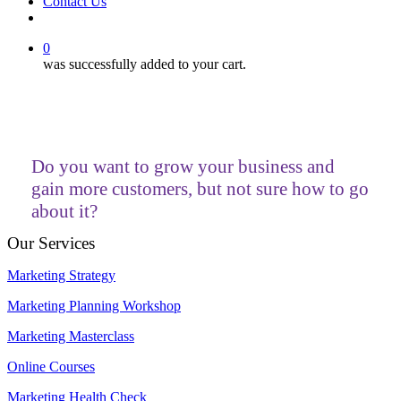
Contact Us
facebook
linkedin
youtube
instagram
0
was successfully added to your cart.
Do you want to grow your business and
gain more customers, but not sure how to go
about it?
Our Services
Marketing Strategy
Marketing Planning Workshop
Marketing Masterclass
Online Courses
Marketing Health Check