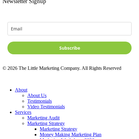
Newsletter Signup
Signup for news and special offers!
Subscribe
©
2026
The Little Marketing Company. All Rights Reserved
Close
About
Menu
About Us
Testimonials
Video Testimonials
Services
Marketing Audit
Marketing Strategy
Marketing Strategy
Money Making Marketing Plan