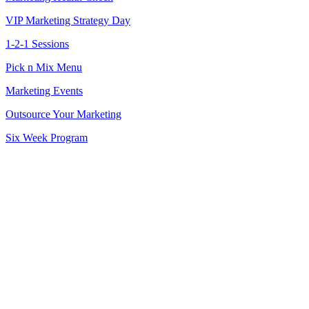
VIP Marketing Strategy Day
1-2-1 Sessions
Pick n Mix Menu
Marketing Events
Outsource Your Marketing
Six Week Program