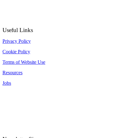
Useful Links
Privacy Policy
Cookie Policy
Terms of Website Use
Resources
Jobs