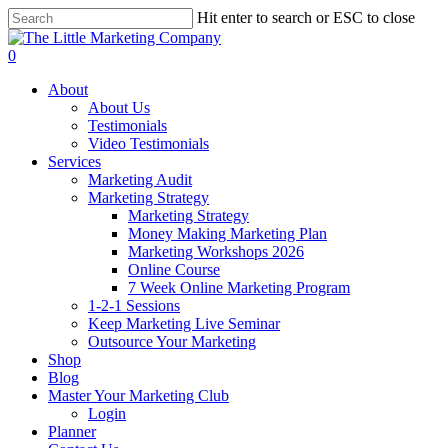
Skip
Hit enter to search or ESC to close
to
Close
main
Search
0
content
Menu
About
About Us
Testimonials
Video Testimonials
Services
Marketing Audit
Marketing Strategy
Marketing Strategy
Money Making Marketing Plan
Marketing Workshops 2026
Online Course
7 Week Online Marketing Program
1-2-1 Sessions
Keep Marketing Live Seminar
Outsource Your Marketing
Shop
Blog
Master Your Marketing Club
Login
Planner