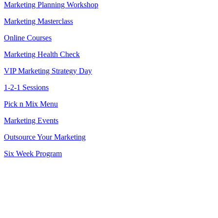
Marketing Planning Workshop
Marketing Masterclass
Online Courses
Marketing Health Check
VIP Marketing Strategy Day
1-2-1 Sessions
Pick n Mix Menu
Marketing Events
Outsource Your Marketing
Six Week Program