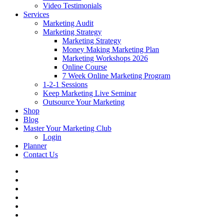
Video Testimonials
Services
Marketing Audit
Marketing Strategy
Marketing Strategy
Money Making Marketing Plan
Marketing Workshops 2026
Online Course
7 Week Online Marketing Program
1-2-1 Sessions
Keep Marketing Live Seminar
Outsource Your Marketing
Shop
Blog
Master Your Marketing Club
Login
Planner
Contact Us
facebook
linkedin
youtube
instagram
phone
email