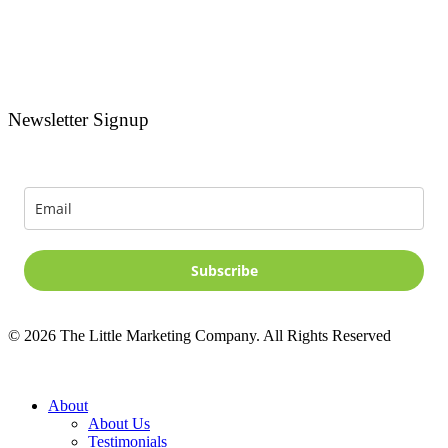
Newsletter Signup
Signup for news and special offers!
Subscribe
©
2026
The Little Marketing Company. All Rights Reserved
Close
About
Menu
About Us
Testimonials