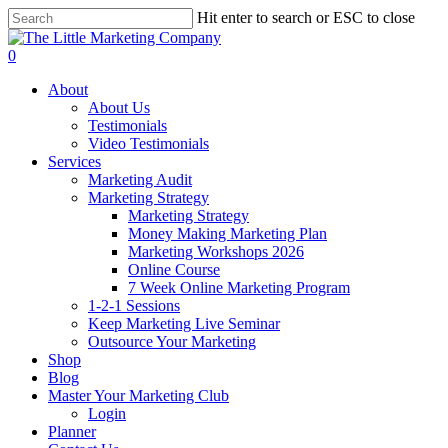
Skip
Hit enter to search or ESC to close
to
Close
main
Search
0
content
Menu
About
About Us
Testimonials
Video Testimonials
Services
Marketing Audit
Marketing Strategy
Marketing Strategy
Money Making Marketing Plan
Marketing Workshops 2026
Online Course
7 Week Online Marketing Program
1-2-1 Sessions
Keep Marketing Live Seminar
Outsource Your Marketing
Shop
Blog
Master Your Marketing Club
Login
Planner