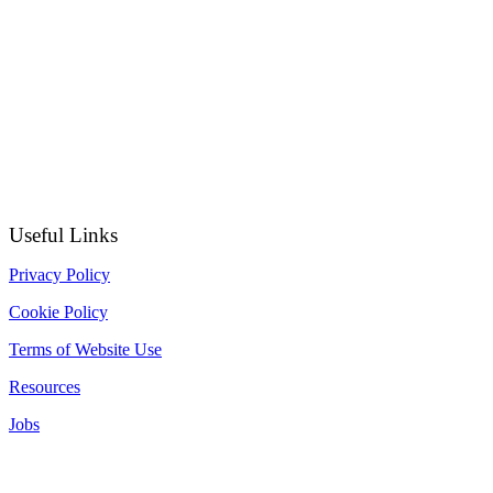
Useful Links
Privacy Policy
Cookie Policy
Terms of Website Use
Resources
Jobs