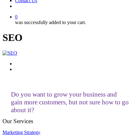
Contact Us
facebook
linkedin
youtube
instagram
0
was successfully added to your cart.
SEO
Do you want to grow your business and
gain more customers, but not sure how to go
about it?
Our Services
Marketing Strategy