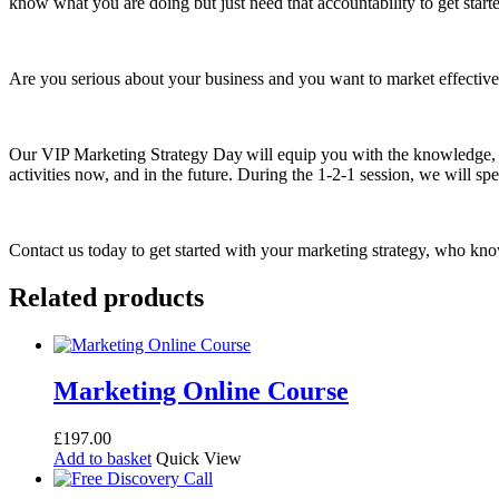
know what you are doing but just need that accountability to get star
Are you serious about your business and you want to market effective
Our VIP Marketing Strategy Day will equip you with the knowledge, sk
activities now, and in the future. During the 1-2-1 session, we will 
Contact us today to get started with your marketing strategy, who kn
Related products
Marketing Online Course
£
197.00
Add to basket
Quick View