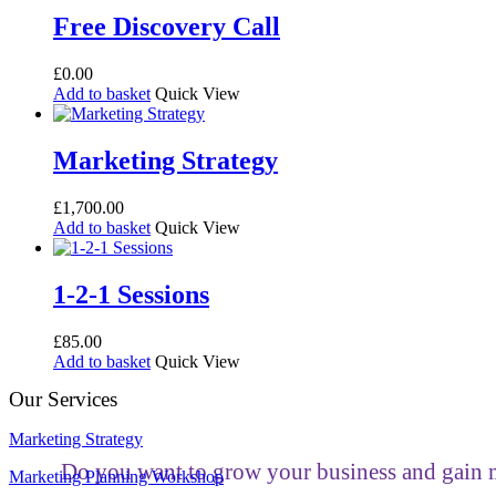
Free Discovery Call
£
0.00
Add to basket
Quick View
Marketing Strategy
£
1,700.00
Add to basket
Quick View
1-2-1 Sessions
£
85.00
Add to basket
Quick View
Our Services
Marketing Strategy
Do you want to grow your business and gain m
Marketing Planning Workshop