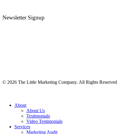
Newsletter Signup
©
2026
The Little Marketing Company. All Rights Reserved
Close
About
Menu
About Us
Testimonials
Video Testimonials
Services
Marketing Audit