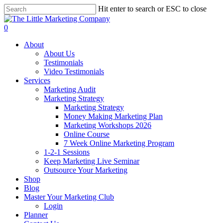
Skip
Hit enter to search or ESC to close
to
Close
main
Search
0
content
Menu
About
About Us
Testimonials
Video Testimonials
Services
Marketing Audit
Marketing Strategy
Marketing Strategy
Money Making Marketing Plan
Marketing Workshops 2026
Online Course
7 Week Online Marketing Program
1-2-1 Sessions
Keep Marketing Live Seminar
Outsource Your Marketing
Shop
Blog
Master Your Marketing Club
Login
Planner