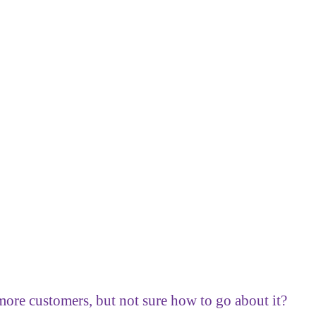
ore customers, but not sure how to go about it?