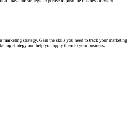
on’t have the strategic expertise to push the business forward.
 marketing strategy. Gain the skills you need to track your marketing
rketing strategy and help you apply them to your business.