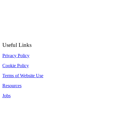
Useful Links
Privacy Policy
Cookie Policy
Terms of Website Use
Resources
Jobs