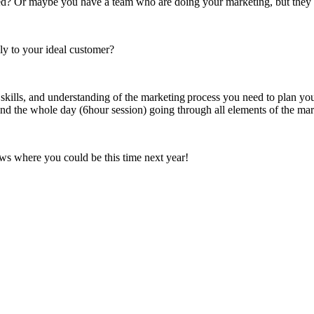
ted? Or maybe you have a team who are doing your marketing, but they d
ly to your ideal customer?
ills, and understanding of the marketing process you need to plan your
spend the whole day (6hour session) going through all elements of the ma
ows where you could be this time next year!