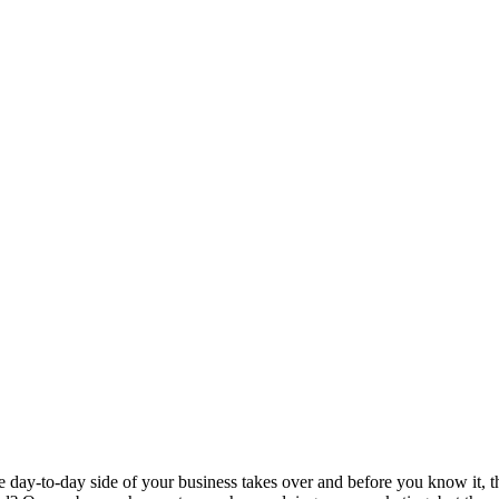
 day-to-day side of your business takes over and before you know it, th