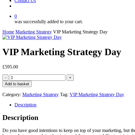
Contact Us
facebook
linkedin
youtube
instagram
0
was successfully added to your cart.
Home
Marketing Strategy
VIP Marketing Strategy Day
VIP Marketing Strategy Day
£
595.00
VIP
Marketing
Add to basket
Strategy
Day
Category:
Marketing Strategy
Tag:
VIP Marketing Strategy Day
quantity
Description
Description
Do you have good intentions to keep on top of your marketing, but the