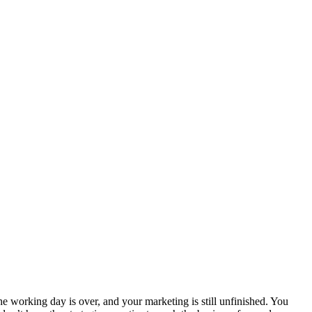
e working day is over, and your marketing is still unfinished. You