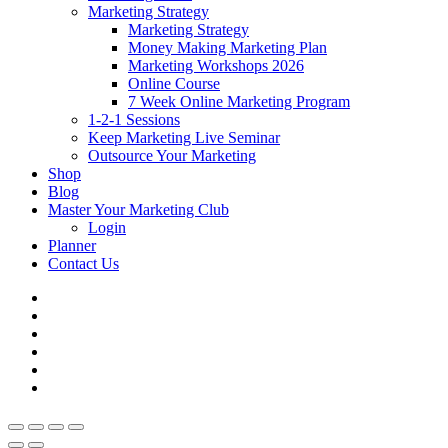
Marketing Strategy
Marketing Strategy
Money Making Marketing Plan
Marketing Workshops 2026
Online Course
7 Week Online Marketing Program
1-2-1 Sessions
Keep Marketing Live Seminar
Outsource Your Marketing
Shop
Blog
Master Your Marketing Club
Login
Planner
Contact Us
facebook
linkedin
youtube
instagram
phone
email