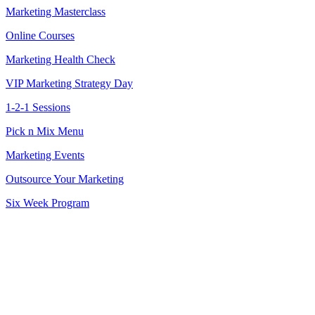
Marketing Masterclass
Online Courses
Marketing Health Check
VIP Marketing Strategy Day
1-2-1 Sessions
Pick n Mix Menu
Marketing Events
Outsource Your Marketing
Six Week Program