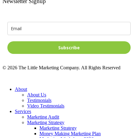
Newsletter Signup
Signup for news and special offers!
Subscribe
©
2026
The Little Marketing Company. All Rights Reserved
Close
About
Menu
About Us
Testimonials
Video Testimonials
Services
Marketing Audit
Marketing Strategy
Marketing Strategy
Money Making Marketing Plan