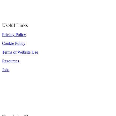
Useful Links
Privacy Policy
Cookie Policy
Terms of Website Use
Resources
Jobs