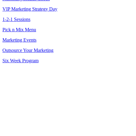
VIP Marketing Strategy Day
1-2-1 Sessions
Pick n Mix Menu
Marketing Events
Outsource Your Marketing
Six Week Program