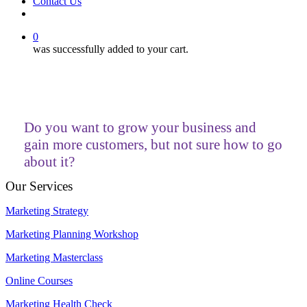
Contact Us
facebook
linkedin
youtube
instagram
0
was successfully added to your cart.
Do you want to grow your business and
gain more customers, but not sure how to go
about it?
Our Services
Marketing Strategy
Marketing Planning Workshop
Marketing Masterclass
Online Courses
Marketing Health Check