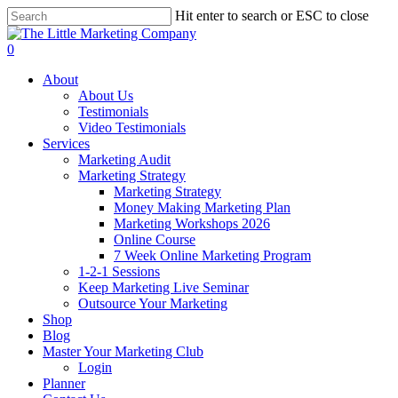
Skip
Hit enter to search or ESC to close
to
Close
main
Search
0
content
Menu
About
About Us
Testimonials
Video Testimonials
Services
Marketing Audit
Marketing Strategy
Marketing Strategy
Money Making Marketing Plan
Marketing Workshops 2026
Online Course
7 Week Online Marketing Program
1-2-1 Sessions
Keep Marketing Live Seminar
Outsource Your Marketing
Shop
Blog
Master Your Marketing Club
Login
Planner