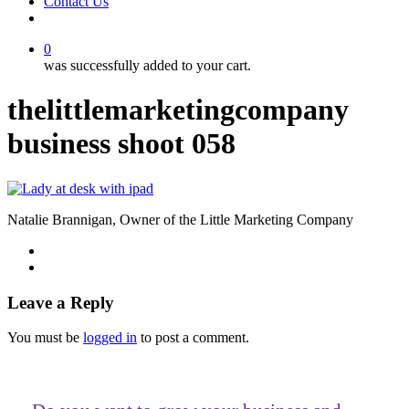
Contact Us
facebook
linkedin
youtube
instagram
0
was successfully added to your cart.
thelittlemarketingcompany
business shoot 058
Natalie Brannigan, Owner of the Little Marketing Company
Leave a Reply
You must be
logged in
to post a comment.