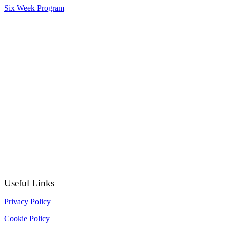
Six Week Program
Useful Links
Privacy Policy
Cookie Policy