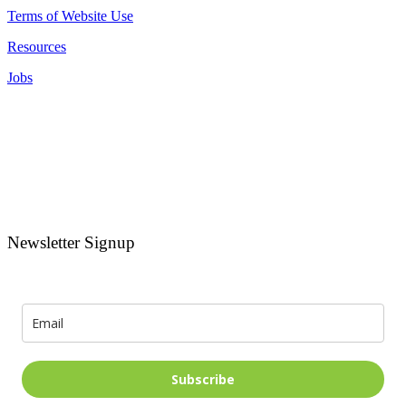
Terms of Website Use
Resources
Jobs
Newsletter Signup
Signup for news and special offers!
Subscribe