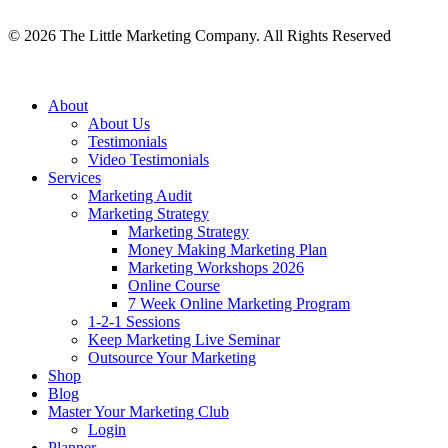
©
2026
The Little Marketing Company. All Rights Reserved
Close
About
Menu
About Us
Testimonials
Video Testimonials
Services
Marketing Audit
Marketing Strategy
Marketing Strategy
Money Making Marketing Plan
Marketing Workshops 2026
Online Course
7 Week Online Marketing Program
1-2-1 Sessions
Keep Marketing Live Seminar
Outsource Your Marketing
Shop
Blog
Master Your Marketing Club
Login
Planner