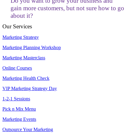
Do you want to grow your business and
gain more customers, but not sure how to go
about it?
Our Services
Marketing Strategy
Marketing Planning Workshop
Marketing Masterclass
Online Courses
Marketing Health Check
VIP Marketing Strategy Day
1-2-1 Sessions
Pick n Mix Menu
Marketing Events
Outsource Your Marketing