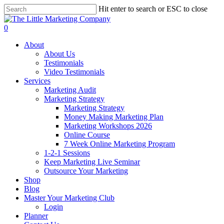
Skip
Hit enter to search or ESC to close
to
Close
main
Search
0
content
Menu
About
About Us
Testimonials
Video Testimonials
Services
Marketing Audit
Marketing Strategy
Marketing Strategy
Money Making Marketing Plan
Marketing Workshops 2026
Online Course
7 Week Online Marketing Program
1-2-1 Sessions
Keep Marketing Live Seminar
Outsource Your Marketing
Shop
Blog
Master Your Marketing Club
Login
Planner